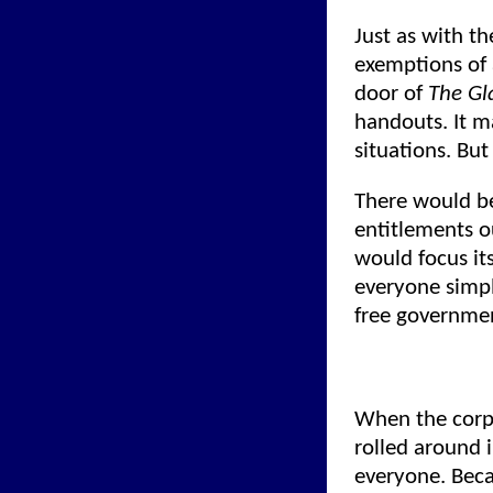
Just as with t
exemptions of 
door of
The Gl
handouts. It m
situations. But
There would be
entitlements o
would focus it
everyone simpl
free governmen
When the corpo
rolled around i
everyone. Beca