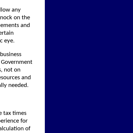
allow any
knock on the
tlements and
ertain
ic eye.
 business
. Government
s, not on
esources and
ally needed.
e tax times
perience for
lculation of