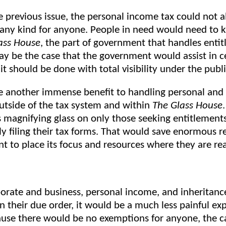
he previous issue, the personal income tax could not 
any kind for anyone. People in need would need to 
ass House
, the part of government that handles enti
ay be the case that the government would assist in c
 it should be done with total visibility under the publ
 another immense benefit to handling personal and
utside of the tax system and within
The Glass House
s magnifying glass on only those seeking entitlement
y filing their tax forms. That would save enormous r
t to place its focus and resources where they are re
rate and business, personal income, and inheritanc
n their due order, it would be a much less painful ex
use there would be no exemptions for anyone, the ca