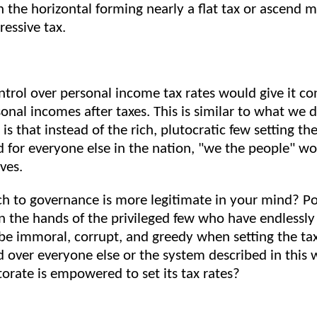
 the horizontal forming nearly a flat tax or ascend m
ressive tax.
trol over personal income tax rates would give it con
onal incomes after taxes. This is similar to what we 
 is that instead of the rich, plutocratic few setting the
 for everyone else in the nation, "we the people" wo
ves.
h to governance is more legitimate in your mind? P
n the hands of the privileged few who have endlessl
be immoral, corrupt, and greedy when setting the tax
 over everyone else or the system described in this 
torate is empowered to set its tax rates?