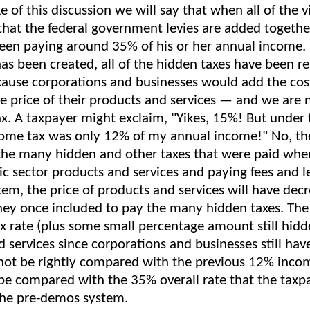
ke of this discussion we will say that when all of the v
 that the federal government levies are added togethe
een paying around 35% of his or her annual income. 
as been created, all of the hidden taxes have been
ause corporations and businesses would add the cost
the price of their products and services — and we are
tax. A taxpayer might exclaim, "Yikes, 15%! But unde
ome tax was only 12% of my annual income!" No, the
the many hidden and other taxes that were paid whe
ic sector products and services and paying fees and l
em, the price of products and services will have dec
ey once included to pay the many hidden taxes. The
x rate (plus some small percentage amount still hidde
 services since corporations and businesses still hav
nnot be rightly compared with the previous 12% incom
 be compared with the 35% overall rate that the taxp
the pre-demos system.