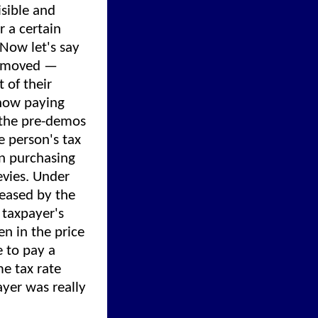
isible and
r a certain
Now let's say
 removed —
 of their
 now paying
r the pre-demos
 person's tax
n purchasing
evies. Under
reased by the
 taxpayer's
n in the price
e to pay a
e tax rate
ayer was really