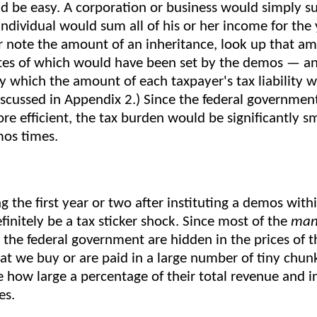
d be easy. A corporation or business would simply su
individual would sum all of his or her income for the
r note the amount of an inheritance, look up that am
tes of which would have been set by the demos — an
 which the amount of each taxpayer's tax liability 
discussed in Appendix 2.) Since the federal governme
re efficient, the tax burden would be significantly s
mos times.
g the first year or two after instituting a demos wit
initely be a tax sticker shock. Since most of the
man
the federal government are hidden in the prices of 
hat we buy or are paid in a large number of tiny chun
e how large a percentage of their total revenue and 
es.