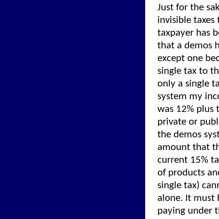
Just for the sa
invisible taxes
taxpayer has b
that a demos h
except one bec
single tax to 
only a single 
system my inc
was 12% plus 
private or publ
the demos syst
amount that th
current 15% ta
of products and
single tax) ca
alone. It must
paying under 