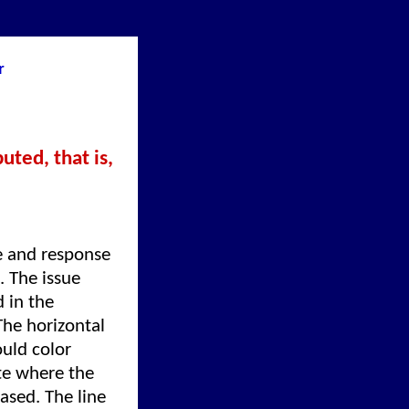
r
uted, that is,
e and response
. The issue
 in the
The horizontal
uld color
ate where the
ased. The line