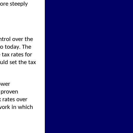
ore steeply
trol over the
do today. The
 tax rates for
uld set the tax
ower
y proven
 rates over
work in which