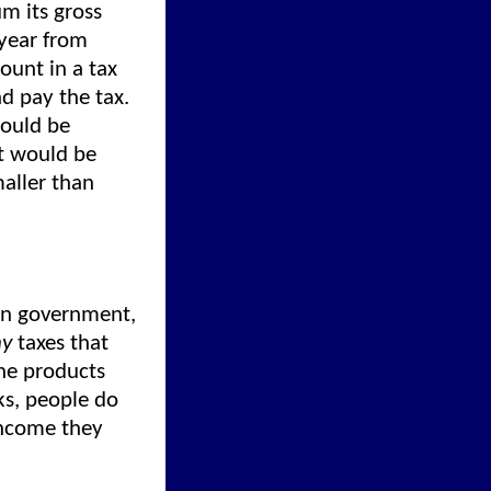
m its gross
 year from
ount in a tax
d pay the tax.
would be
nt would be
maller than
hin government,
y
taxes that
the products
ks, people do
income they