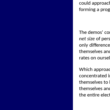
could approach
forming a prog
The demos' con
net size
of pers
only difference
themselves and
rates on oursel
Which approac
concentrated i
themselves to 
themselves and
the entire elec