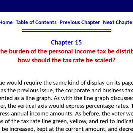
Home
Table of Contents
Previous Chapter
Next Chapte
Chapter 15
e burden of the personal income tax be distrib
how should the tax rate be scaled?
ue would require the same kind of display on its pag
as the previous issue, the corporate and business tax
nted as a line graph. As with the line graph discussed
er, the vertical axis would express percentage rates. 
ress annual income amounts. As before, the voter wo
s of the tax rate line green, yellow, and red to indic
d be increased, kept at the current amount, and decre