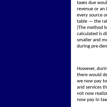
taxes due woul
revenue or an 
every source o
table — the ra
(The method by
calculated is 
smaller and mo
during pre-de
However, durin
there would def
we now pay to 
and services t
not now realiz
now pay in tax