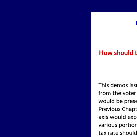
How should th
This demos iss
from the voter 
would be prese
Previous Chapt
axis would exp
various portion
tax rate shoul